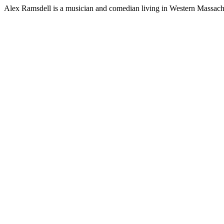
Alex Ramsdell is a musician and comedian living in Western Massach